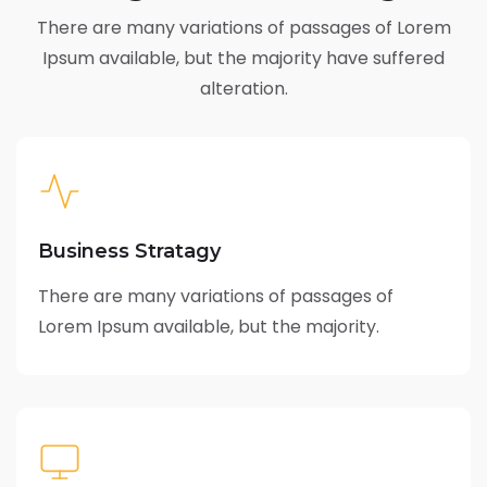
There are many variations of passages of Lorem
Ipsum available,
but the majority have suffered
alteration.
Business Stratagy
There are many variations of passages of
Lorem Ipsum available, but the majority.