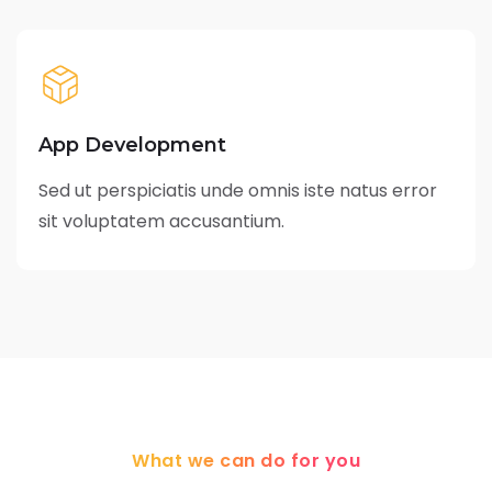
App Development
Sed ut perspiciatis unde omnis iste natus error
sit voluptatem accusantium.
What we can do for you