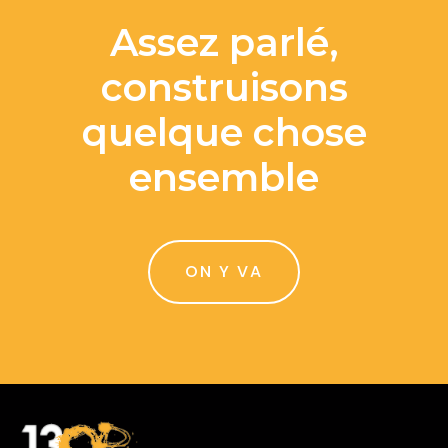
Assez parlé,
construisons
quelque chose
ensemble
ON Y VA