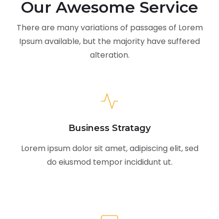
Our Awesome Service
There are many variations of passages of Lorem
Ipsum available,
but the majority have suffered
alteration.
Business Stratagy
Lorem ipsum dolor sit amet, adipiscing elit, sed
do eiusmod tempor incididunt ut.