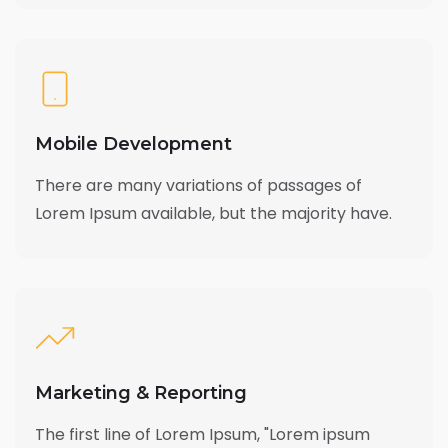
Mobile Development
There are many variations of passages of
Lorem Ipsum available, but the majority have.
Marketing & Reporting
The first line of Lorem Ipsum, "Lorem ipsum