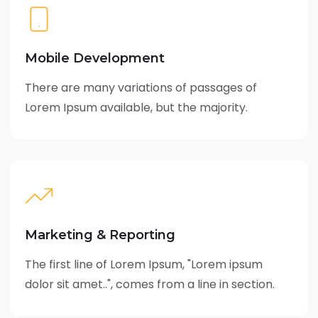
Mobile Development
There are many variations of passages of
Lorem Ipsum available, but the majority.
Marketing & Reporting
The first line of Lorem Ipsum, "Lorem ipsum
dolor sit amet..", comes from a line in section.