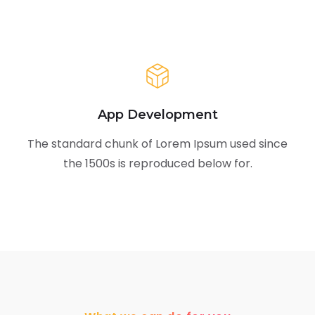
App Development
The standard chunk of Lorem Ipsum used since
the 1500s is reproduced below for.