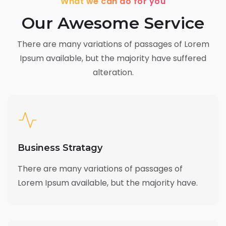
What we can do for you
Our Awesome Service
There are many variations of passages of Lorem
Ipsum available,
but the majority have suffered
alteration.
Business Stratagy
There are many variations of passages of
Lorem Ipsum available, but the majority have.