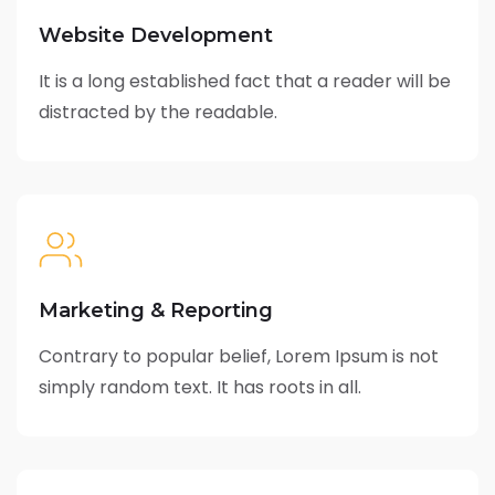
Website Development
It is a long established fact that a reader will be
distracted by the readable.
Marketing & Reporting
Contrary to popular belief, Lorem Ipsum is not
simply random text. It has roots in all.