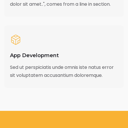
dolor sit amet..", comes from a line in section.
App Development
Sed ut perspiciatis unde omnis iste natus error
sit voluptatem accusantium doloremque.