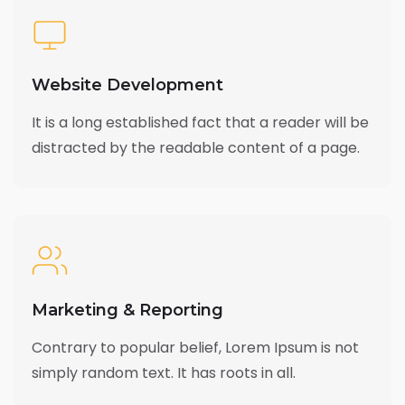
Website Development
It is a long established fact that a reader will be
distracted by the readable content of a page.
Marketing & Reporting
Contrary to popular belief, Lorem Ipsum is not
simply random text. It has roots in all.