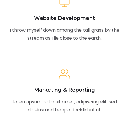
Website Development
I throw myself down among the tall grass by the
stream as I lie close to the earth.
Marketing & Reporting
Lorem ipsum dolor sit amet, adipiscing elit, sed
do eiusmod tempor incididunt ut.