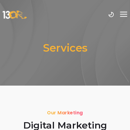
Services
Our Marketing
Digital Marketing