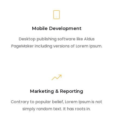
Mobile Development
Desktop publishing software like Aldus
PageMaker including versions of Lorem Ipsum.
Marketing & Reporting
Contrary to popular belief, Lorem Ipsum is not
simply random text. It has roots in.